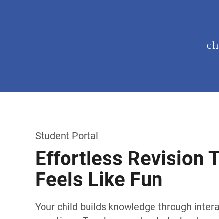
ch
Student Portal
Effortless Revision 
Feels Like Fun
Your child builds knowledge through intera