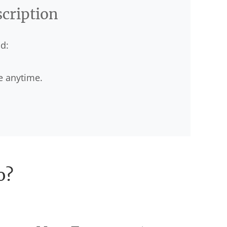
scription
d:
e anytime.
o?