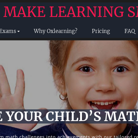
- MAKE LEARNING 
 Exams
Why Oxlearning?
Pricing
FAQ
 YOUR CHILD’S MAT
m math challenges into achievements with our tailored r