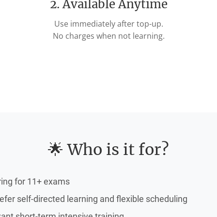
2. Available Anytime
Use immediately after top-up.
No charges when not learning.
🌟 Who is it for?
ring for 11+ exams
fer self-directed learning and flexible scheduling
nt short-term intensive training