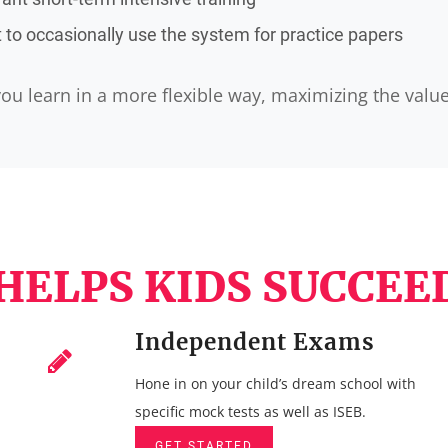
to occasionally use the system for practice papers
ou learn in a more flexible way, maximizing the valu
HELPS KIDS SUCCEED
Independent Exams
Hone in on your child’s dream school with
specific mock tests as well as ISEB.
GET STARTED