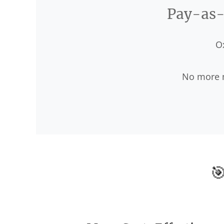
Pay-as-y
O
No more m
