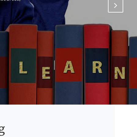
Next
g