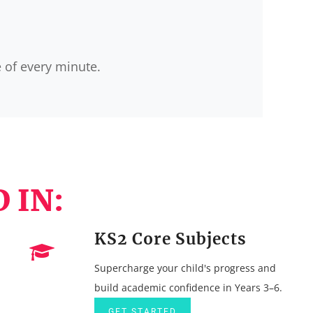
e of every minute.
 IN:
KS2 Core Subjects
Supercharge your child's progress and
build academic confidence in Years 3–6.
GET STARTED