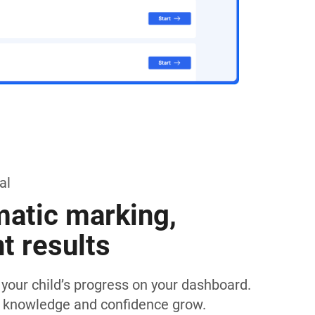
al
atic marking,
nt results
k your child’s progress on your dashboard.
 knowledge and confidence grow.