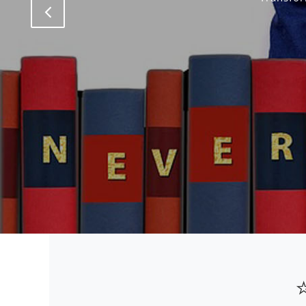
Previous