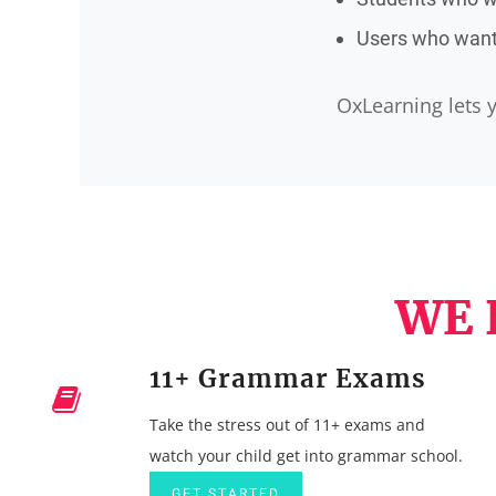
Users who want 
OxLearning lets y
WE 
11+ Grammar Exams
Take the stress out of 11+ exams and
watch your child get into grammar school.
GET STARTED