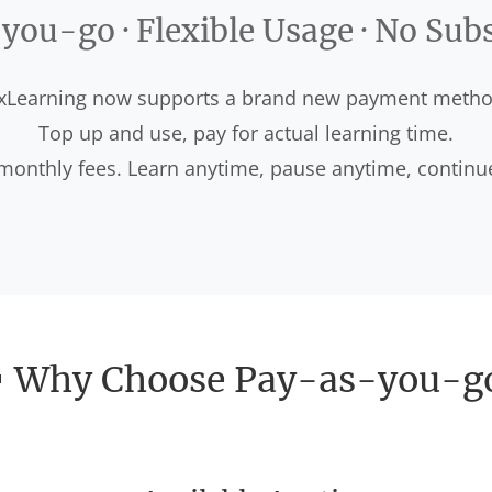
ou-go · Flexible Usage · No Sub
xLearning now supports a brand new payment metho
Top up and use, pay for actual learning time.
onthly fees. Learn anytime, pause anytime, continu
 Why Choose Pay-as-you-g