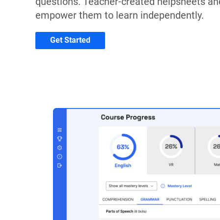
questions. Teacher-created helpsheets an
empower them to learn independently.
Get Started