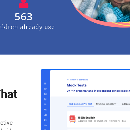
563
ildren already use
That
ctive