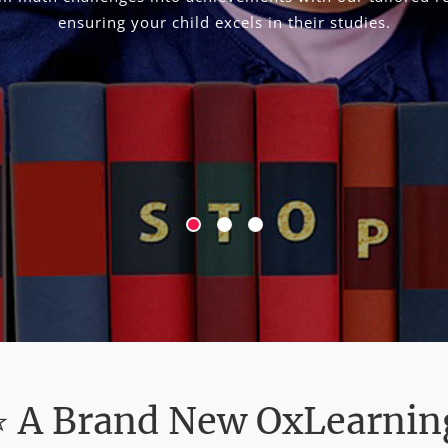
ensuring your child excels in their studies.
⭐ A Brand New OxLearnin