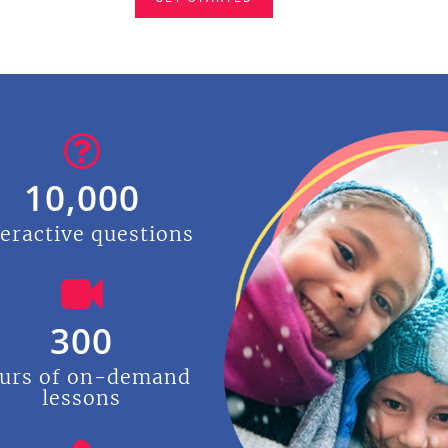
10,000
teractive questions
300
urs of on-demand
lessons