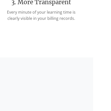
3. More Transparent
Every minute of your learning time is
clearly visible in your billing records.