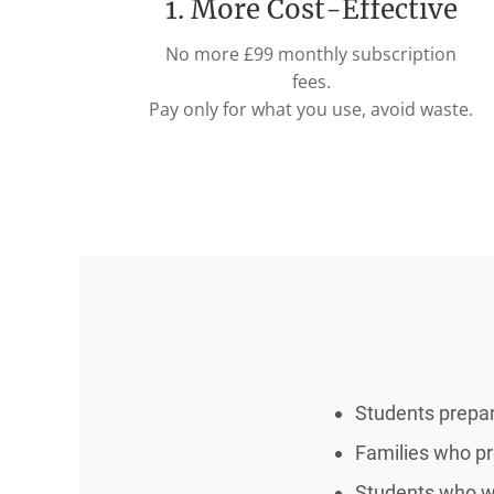
1. More Cost-Effective
No more £99 monthly subscription
fees.
Pay only for what you use, avoid waste.
Students prepa
Families who pre
Students who wa