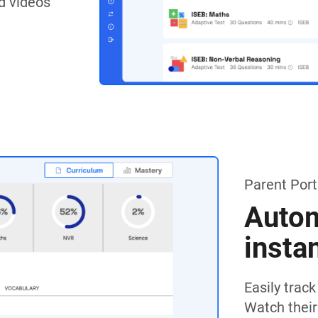
d videos
Parent Port
Autom
insta
Easily trac
Watch their