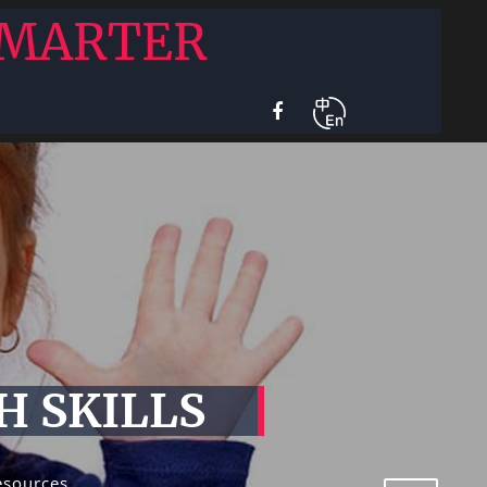
SMARTER
H SKILLS
esources,