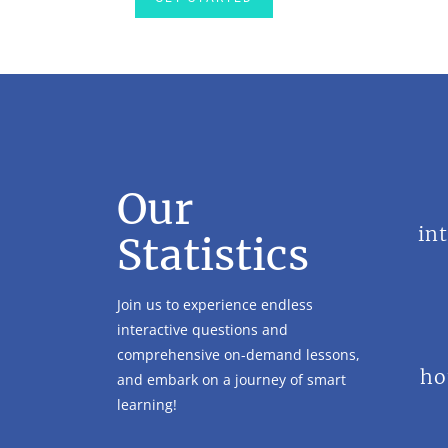
Our
in
Statistics
Join us to experience endless
interactive questions and
comprehensive on-demand lessons,
ho
and embark on a journey of smart
learning!