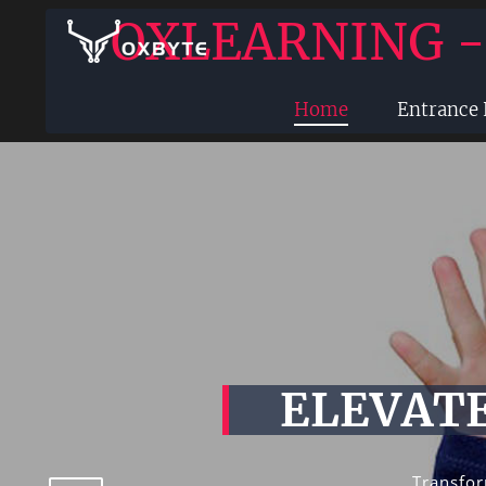
OXLEARNING 
Home
Entrance
ELEVATE
Transfor